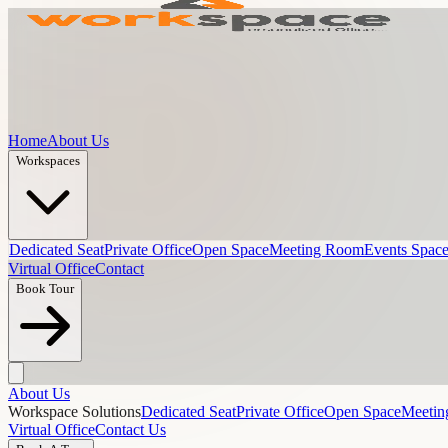
Home
About Us
Workspaces
Dedicated Seat
Private Office
Open Space
Meeting Room
Events Spac
Virtual Office
Contact
Book Tour
About Us
Workspace Solutions
Dedicated Seat
Private Office
Open Space
Meeti
Virtual Office
Contact Us