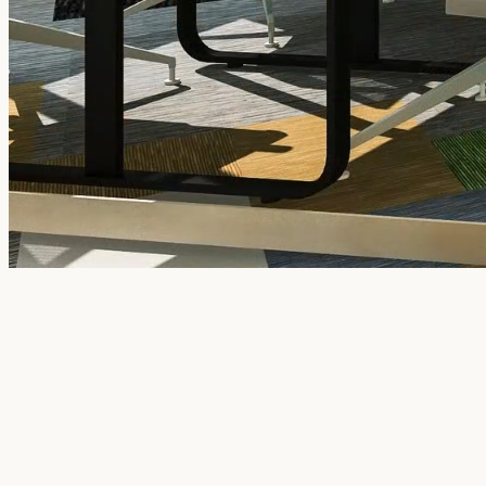
Book a Tour