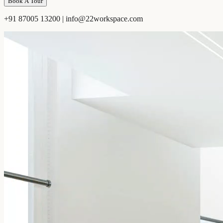
Book A Tour
+91 87005 13200 | info@22workspace.com